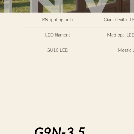
RN lighting bulb
Giant flexible L
LED filament
Matt opal LED
GU10 LED
Mosaic 
G9N-3.5