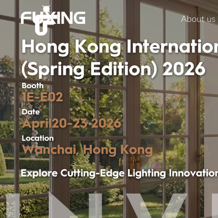
About us