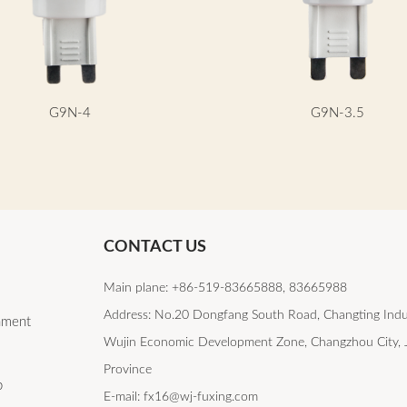
G9N-4
G9N-3.5
CONTACT US
Main plane: +86-519-83665888, 83665988
Address: No.20 Dongfang South Road, Changting Indu
lament
Wujin Economic Development Zone, Changzhou City, 
Province
b
E-mail: fx16@wj-fuxing.com