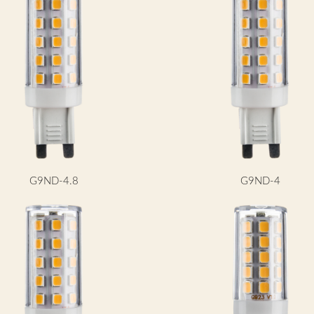
G9ND-4.8
G9ND-4