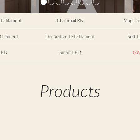
ED filament
Chainmail RN
Magician
 filament
Decorative LED filament
Soft L
LED
Smart LED
G9
Products