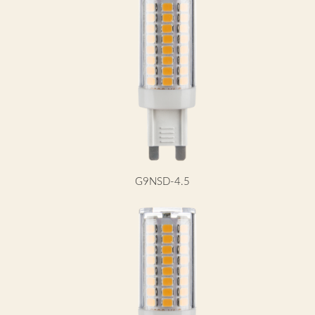
G9NSD-4.5