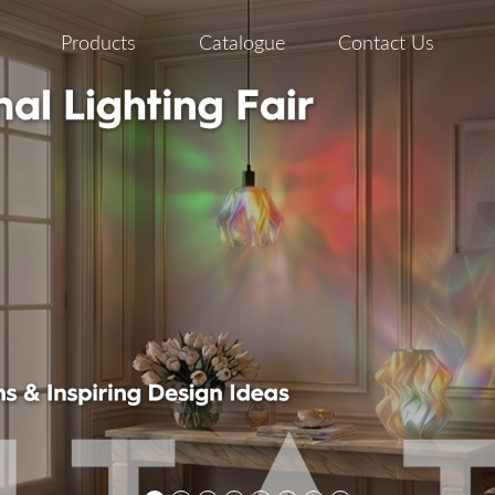
Products
Catalogue
Contact Us