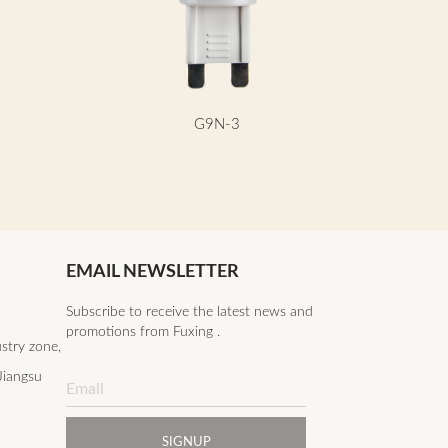
G9N-3
EMAIL NEWSLETTER
Subscribe to receive the latest news and
promotions from Fuxing .
stry zone,
Jiangsu