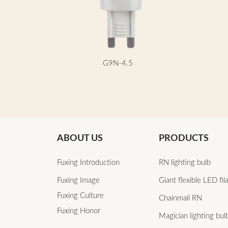
G9N-4.5
ABOUT US
PRODUCTS
Fuxing Introduction
RN lighting bulb
Fuxing Image
Giant flexible LED fi
Fuxing Culture
Chainmail RN
Fuxing Honor
Magician lighting bul