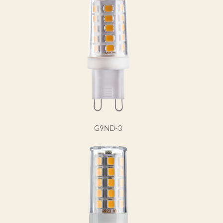
G9ND-3