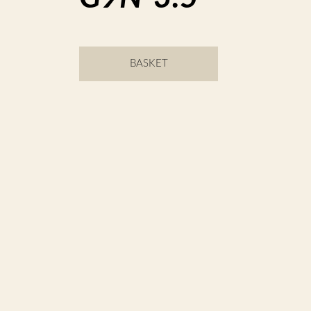
BASKET