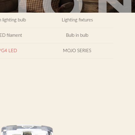
 lighting bulb
Lighting fixtures
ED filament
Bulb in bulb
/G4 LED
MOJO SERIES