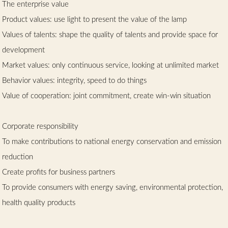
The enterprise value
Product values: use light to present the value of the lamp
Values of talents: shape the quality of talents and provide space for
development
Market values: only continuous service, looking at unlimited market
Behavior values: integrity, speed to do things
Value of cooperation: joint commitment, create win-win situation
Corporate responsibility
To make contributions to national energy conservation and emission
reduction
Create profits for business partners
To provide consumers with energy saving, environmental protection,
health quality products