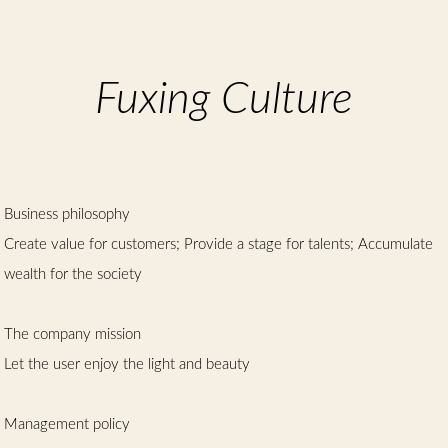
Chinese
Fuxing Culture
Business philosophy
Create value for customers; Provide a stage for talents; Accumulate
wealth for the society
The company mission
Let the user enjoy the light and beauty
Management policy