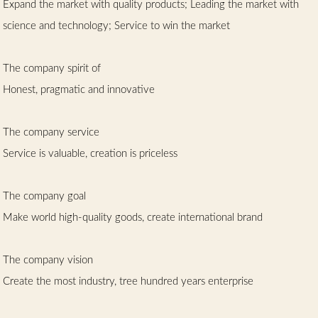
Expand the market with quality products; Leading the market with
science and technology; Service to win the market
The company spirit of
Honest, pragmatic and innovative
The company service
Service is valuable, creation is priceless
The company goal
Make world high-quality goods, create international brand
The company vision
Create the most industry, tree hundred years enterprise