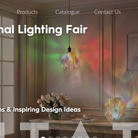
Products
Catalogue
Contact Us