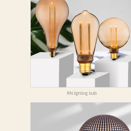
RN lighting bulb