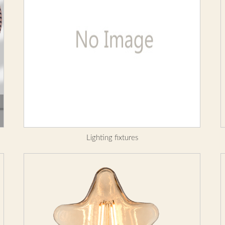
Lighting fixtures