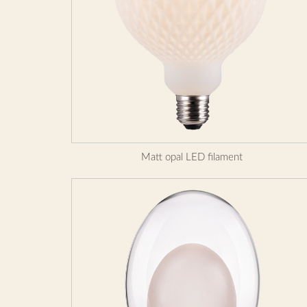
Matt opal LED filament