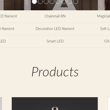
ED filament
Chainmail RN
Magician
 filament
Decorative LED filament
Soft L
LED
Smart LED
G9
Products