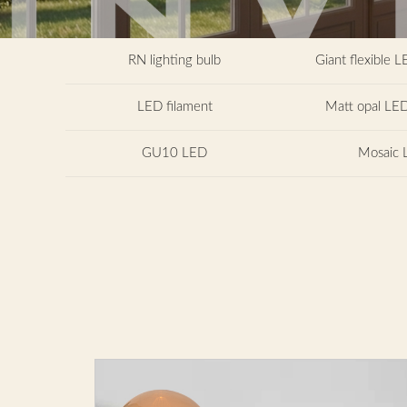
RN lighting bulb
Giant flexible L
LED filament
Matt opal LED
GU10 LED
Mosaic 