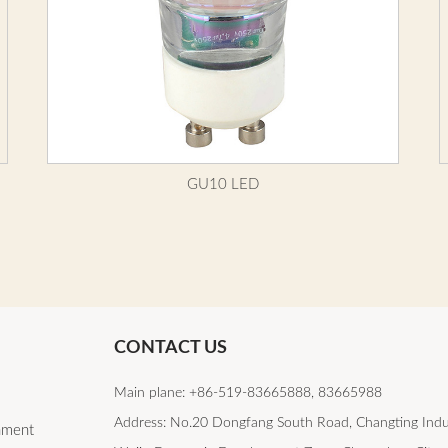
GU10 LED
CONTACT US
Main plane: +86-519-83665888, 83665988
Address: No.20 Dongfang South Road, Changting Indu
lament