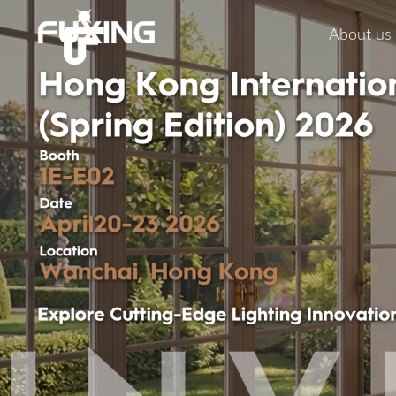
About us