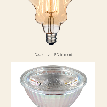
Decorative LED filament