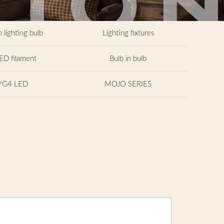
 lighting bulb
Lighting fixtures
ED filament
Bulb in bulb
/G4 LED
MOJO SERIES