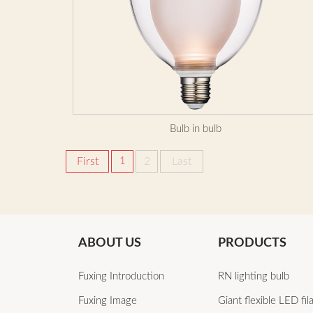
Bulb in bulb
First
1
2
Last
ABOUT US
PRODUCTS
Fuxing Introduction
RN lighting bulb
Fuxing Image
Giant flexible LED fi