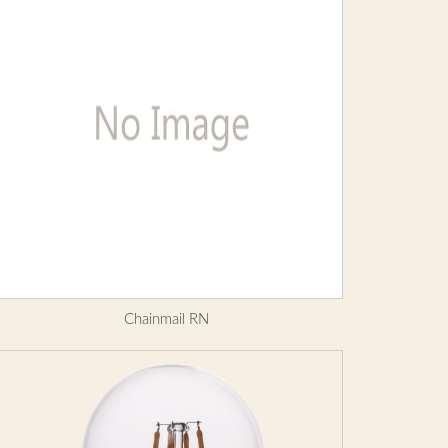
Chainmail RN