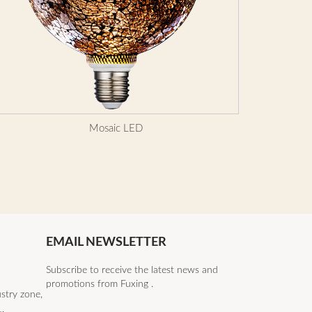
Mosaic LED
EMAIL NEWSLETTER
Subscribe to receive the latest news and
promotions from Fuxing .
stry zone,