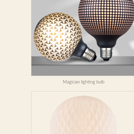
Magician lighting bulb