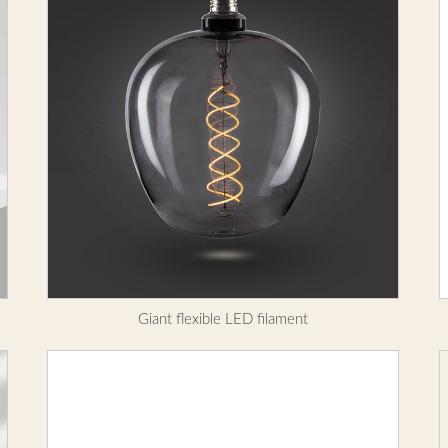
Giant flexible LED filament