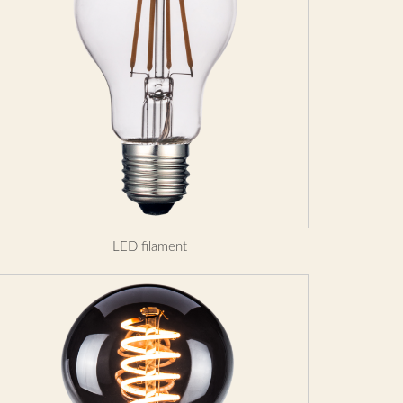
LED filament