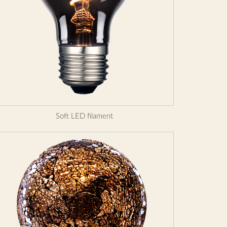
Soft LED filament