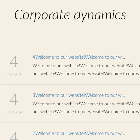
Chinese
Corporate dynamics
4
4Welcome to our website!Welcome to our w...
Welcome to our website!Welcome to our website!Welco
our website!Welcome to our website!Welcome to our w.
2019-9
4
3Welcome to our website!Welcome to our w...
Welcome to our website!Welcome to our website!Welco
our website!Welcome to our website!Welcome to our w.
2019-9
4
2Welcome to our website!Welcome to our w...