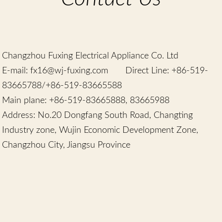
Chinese
Changzhou Fuxing Electrical Appliance Co. Ltd
E-mail: fx16@wj-fuxing.com
Direct Line: +86-519-
83665788/+86-519-83665588
Main plane: +86-519-83665888, 83665988
Address: No.20 Dongfang South Road, Changting
Industry zone, Wujin Economic Development Zone,
Changzhou City, Jiangsu Province