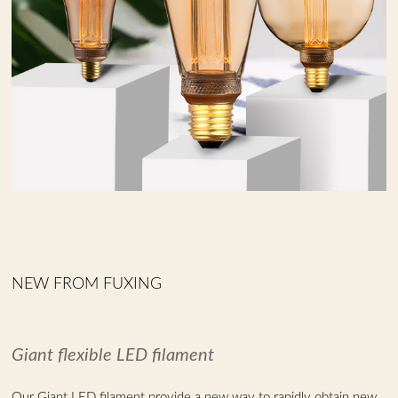
NEW FROM FUXING
Giant flexible LED filament
Our Giant LED filament provide a new way to rapidly obtain new