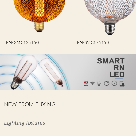
RN-GMC125150
RN-SMC125150
NEW FROM FUXING
Lighting fixtures