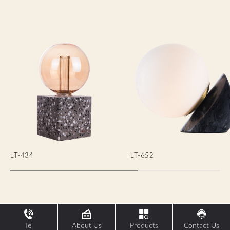
LT-434
LT-652
Tel
About Us
Products
Contact Us