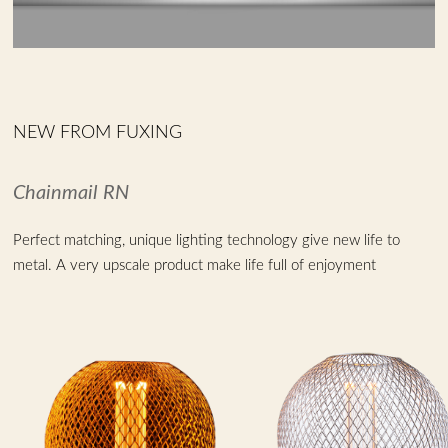
NEW FROM FUXING
Chainmail RN
Perfect matching, unique lighting technology give new life to
metal. A very upscale product make life full of enjoyment