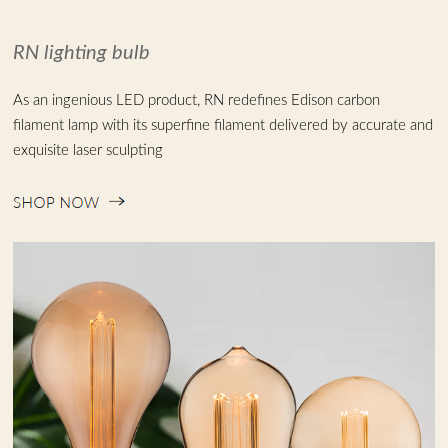
Chinese
RN lighting bulb
As an ingenious LED product, RN redefines Edison carbon
filament lamp with its superfine filament delivered by accurate and
exquisite laser sculpting