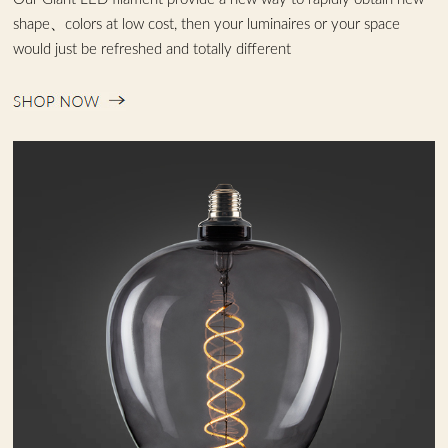
shape、colors at low cost, then your luminaires or your space
would just be refreshed and totally different