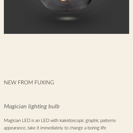
NEW FROM FUXING
Magician lighting bulb
Magician LED is an LED with kaleidoscopic graphic patterns
appearance, take it immediately to change a boring life